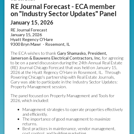
RE Journal Forecast - ECA member
on "Industry Sector Updates" Panel
January 15, 2026
RE Journal Forecast
January 15, 2026
Hyatt Regency O'Hare
9300 Bryn Mawr -
Rosemont, IL
The ECA wishes to thank
Gary Shamasko, President,
Jamerson & Bauwens Electrical Contractors, Inc.
for agreeing
to be on a panel discussion during the 24th Annual Real Estate
(RE) Journal Chicago Forecast that was held on January 15,
2026 at the Hyatt Regency O’Hare in Rosemont, IL. Through
Powering Chicago's partnership with Real Estate Journals,
Gary was able to participate in the Industry Sector Updates:
Property Management session.
The panel focused on Property Management and Tools for
2026, which included:
Management strategies to operate properties effectively
and efficiently.
The importance of good management to maximize
returns.
Best practices in maintenance, vendor management,
cost control, and building marketing.