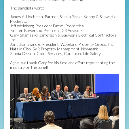
The panelists were:
James A. Hochman, Partner, Schain Banks Kenny & Schwartz -
Moderator
Jeff Weinberg, President Drexel Properties
Kristen Bowersox, President, XR Advisors
Gary Shamasko, Jamerson & Bauwens Electrical Contractors,
Inc.
Jonathan Swindle, President, Waveland Property Group, Inc.
Natalie Cico, SVP, Property Management, Newmark
Zinnia Olsson, Client Services, Confirmed Life Safety
Again, we thank Gary for his time and effort representing the
industry on the panel!