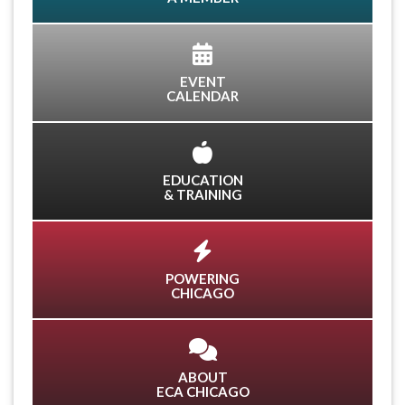
EVENT
CALENDAR
EDUCATION
& TRAINING
POWERING
CHICAGO
ABOUT
ECA CHICAGO