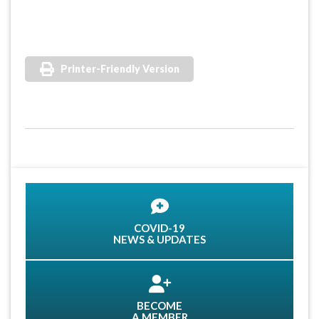
Printer-Friendly Version
COVID-19
NEWS & UPDATES
BECOME
A MEMBER