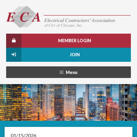
MEMBER LOGIN
JOIN
Menu
01/15/2026