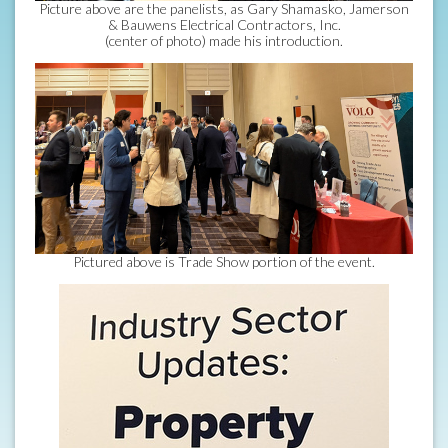
Picture above are the panelists, as Gary Shamasko, Jamerson
& Bauwens Electrical Contractors, Inc.
(center of photo) made his introduction.
Pictured above is Trade Show portion of the event.