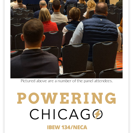
Pictured above are a number of the panel attendees.