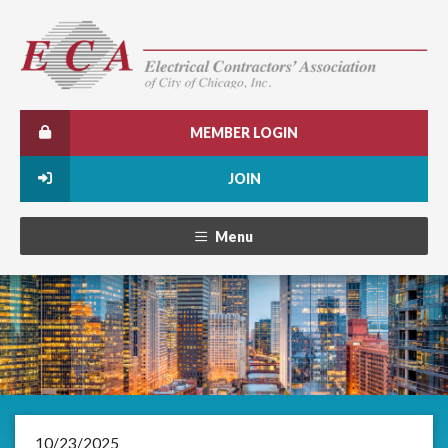
MEMBER LOGIN
JOIN
Menu
10/23/2025