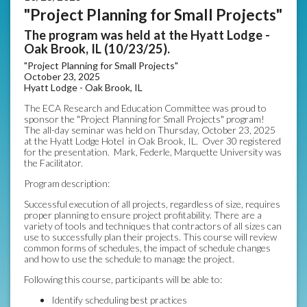
"Project Planning for Small Projects"
The program was held at the Hyatt Lodge -
Oak Brook, IL (10/23/25).
"Project Planning for Small Projects"
October 23, 2025
Hyatt Lodge - Oak Brook, IL
The ECA Research and Education Committee was proud to
sponsor the "Project Planning for Small Projects" program!
The all-day seminar was held on Thursday, October 23, 2025
at the Hyatt Lodge Hotel in Oak Brook, IL. Over 30 registered
for the presentation. Mark, Federle, Marquette University was
the Facilitator.
Program description:
Successful execution of all projects, regardless of size, requires
proper planning to ensure project profitability. There are a
variety of tools and techniques that contractors of all sizes can
use to successfully plan their projects. This course will review
common forms of schedules, the impact of schedule changes
and how to use the schedule to manage the project.
Following this course, participants will be able to:
Identify scheduling best practices