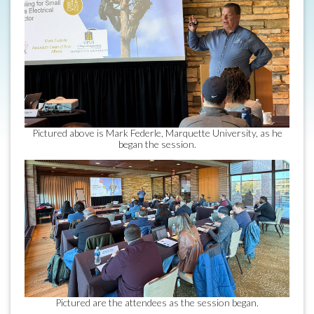
Pictured above is Mark Federle, Marquette University, as he
began the session.
Pictured are the attendees as the session began.