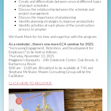
Create and differentiate between several different types
of project schedules
Discuss the relationship between the schedule and
project management
Discuss the importance of preplanning
Identify planning strategies to improve productivity
Identify activities at each phase of the construction
process to preplan
We thank Mark for his time and expertise with the program.
As a reminder…there’s one more ECA seminar for 2025:
"Increasing Engagement, Retention, and Development for
Employees" to be held as follows:
Thursday, November 13, 2025
Maggiano's Banquets - 240 Oakbrook Center, Oak Brook, IL
Barbarossa Room
8:00 am - 12:00 pm (Breakfast to be available at 7:45 am)
Stephane McShane, Maxim Consulting Group will be the
Facilitator.
CLICK HERE TO REGISTER.