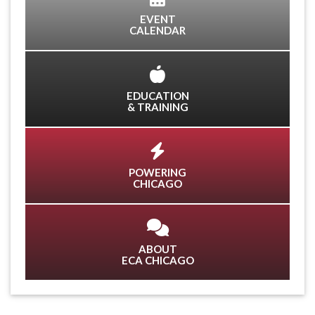
EVENT
CALENDAR
EDUCATION
& TRAINING
POWERING
CHICAGO
ABOUT
ECA CHICAGO