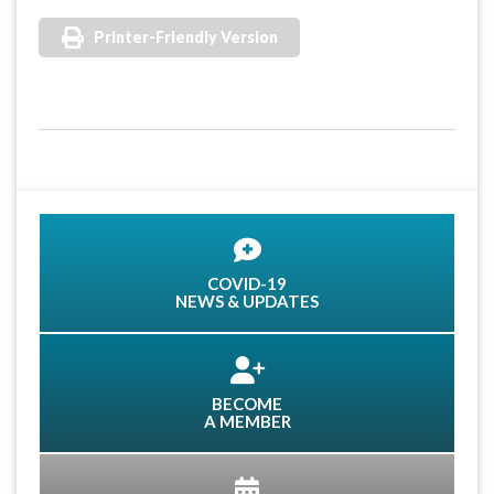
Printer-Friendly Version
COVID-19
NEWS & UPDATES
BECOME
A MEMBER