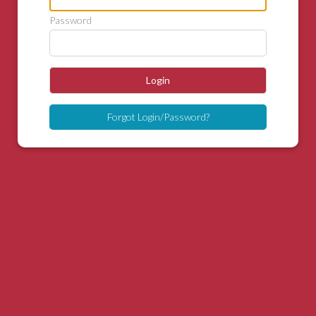
Password
Login
Forgot Login/Password?