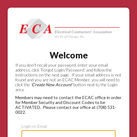
Welcome
If you don't recall your password, enter your email
address, click ‘Forgot Login/Password’, and follow the
instructions on the next page. If your email address is not
found and you are not an ECAC Member, you will need to
click the
'Create New Account'
button next to the Login
area.
Members may need to contact the ECAC office in order
for Member Security and Discount Codes to be
ACTIVATED. Please contact our office at (708) 531-
0022.
Login or Email